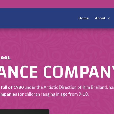
Home
About
DANCE COMPAN
HOOL
 fall of 1980
under the Artistic Direction of Kim Breiland, 
ompanies
for children ranging in age from 9-18.