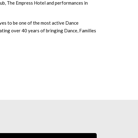
lub, The Empress Hotel and performances in
s to be one of the most active Dance
ating over 40 years of bringing Dance, Families