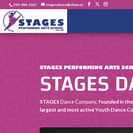
250-384-3267
stagesdance@shaw.ca
STAGES 
STAGES PERFORMING ARTS SC
STAGES
Dance Company,
founded in the
largest and most active Youth Dance C