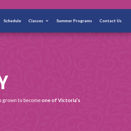
Schedule
Classes
Summer Programs
Contact Us
Y
has grown to become
one of Victoria’s