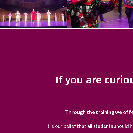
If you are curi
Through the training we offe
It is our belief that all students should