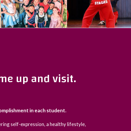
me up and visit.
complishment in each student.
ring self-expression, a healthy lifestyle,