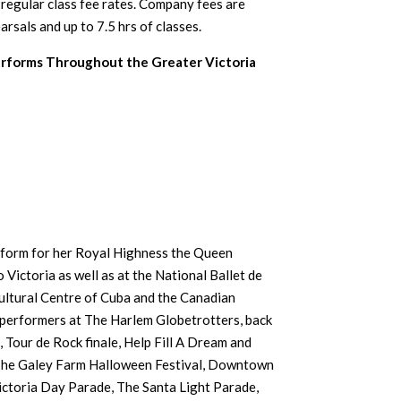
e regular class fee rates. Company fees are
rsals and up to 7.5 hrs of classes.
forms Throughout the Greater Victoria
form for her Royal Highness the Queen
o Victoria as well as at the National Ballet de
ltural Centre of Cuba and the Canadian
performers at The Harlem Globetrotters, back
 Tour de Rock finale, Help Fill A Dream and
 The Galey Farm Halloween Festival, Downtown
ictoria Day Parade, The Santa Light Parade,