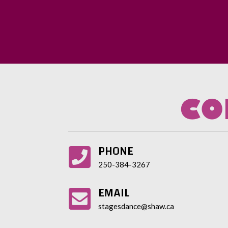
CO
PHONE

250-384-3267
EMAIL

stagesdance@shaw.ca