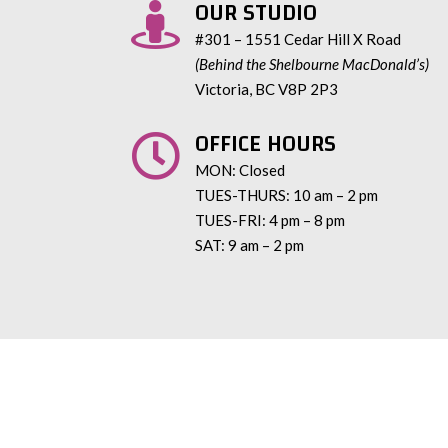
OUR STUDIO

#301 – 1551 Cedar Hill X Road
(Behind the Shelbourne MacDonald’s)
Victoria, BC V8P 2P3
OFFICE HOURS

MON: Closed
TUES-THURS: 10 am – 2 pm
TUES-FRI: 4 pm – 8 pm
SAT: 9 am – 2 pm