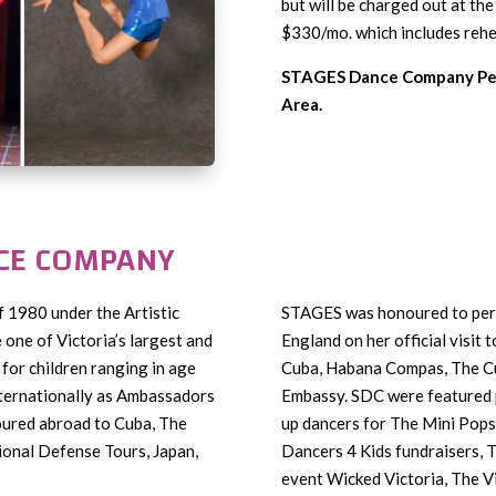
but will be charged out at th
$330/mo. which includes rehea
STAGES Dance Company Per
Area.
NCE COMPANY
of 1980 under the Artistic
STAGES was honoured to per
one of Victoria’s largest and
England on her official visit t
for children ranging in age
Cuba, Habana Compas, The Cu
ternationally as Ambassadors
Embassy. SDC were featured 
oured abroad to Cuba, The
up dancers for The Mini Pops,
ional Defense Tours, Japan,
Dancers 4 Kids fundraisers,
event Wicked Victoria, The V