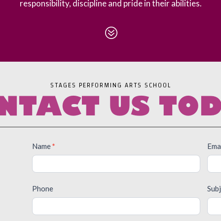
responsibility, discipline and pride in their abilities.
?
STAGES PERFORMING ARTS SCHOOL
NTACT US TO
Contact
Name
*
Ema
Us
Phone
Sub