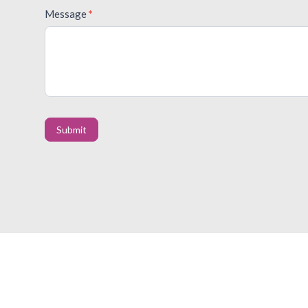
Message
*
Submit