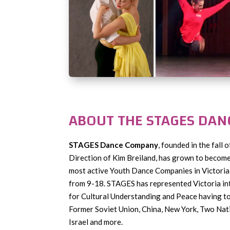
ABOUT THE STAGES DA
STAGES Dance Company
, founded in the fall 
Direction of Kim Breiland, has grown to become 
most active Youth Dance Companies in Victoria 
from 9-18. STAGES has represented Victoria in
for Cultural Understanding and Peace having t
Former Soviet Union, China, New York, Two Nat
Israel and more.