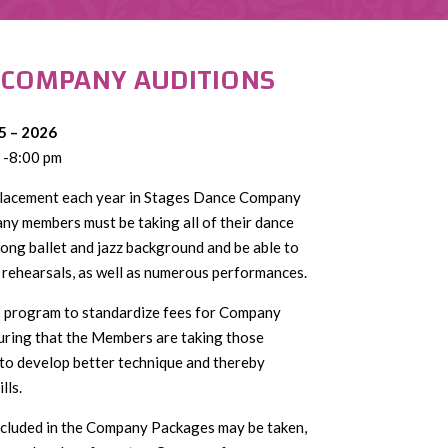
 COMPANY AUDITIONS
5 – 2026
 -8:00 pm
 placement each year in Stages Dance Company
any members must be taking all of their dance
ong ballet and jazz background and be able to
rehearsals, as well as numerous performances.
s program to standardize fees for Company
ring that the Members are taking those
 to develop better technique and thereby
lls.
included in the Company Packages may be taken,