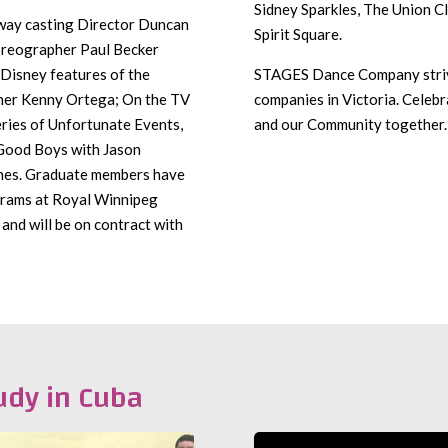
Sidney Sparkles, The Union C
way casting Director Duncan
Spirit Square.
oreographer Paul Becker
Disney features of the
STAGES Dance Company strive
her Kenny Ortega; On the TV
companies in Victoria. Celebr
ries of Unfortunate Events,
and our Community together.
 Good Boys with Jason
ines. Graduate members have
ograms at Royal Winnipeg
 and will be on contract with
udy in Cuba