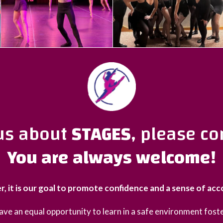
ous about
STAGES
, please co
You are always welcome!
r, it is our goal to promote confidence and a sense of ac
 have an equal opportunity to learn in a safe environment foste