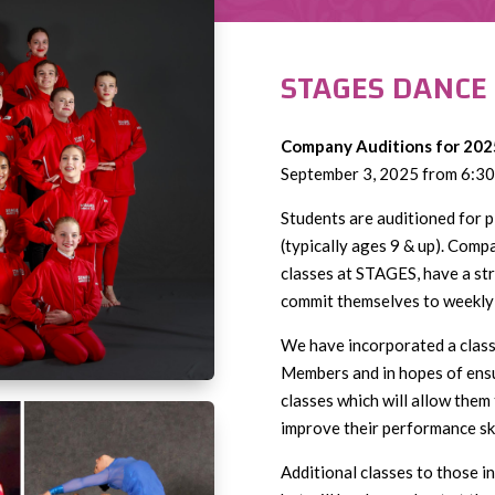
STAGES DANCE
Company Auditions for 202
September 3, 2025 from 6:30
Students are auditioned for
(typically ages 9 & up). Comp
classes at STAGES, have a str
commit themselves to weekly 
We have incorporated a clas
Members and in hopes of ensu
classes which will allow them
improve their performance ski
Additional classes to those 