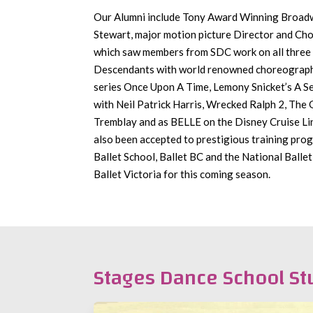
Our Alumni include Tony Award Winning Broad
Stewart, major motion picture Director and Ch
which saw members from SDC work on all three 
Descendants with world renowned choreograp
series Once Upon A Time, Lemony Snicket’s A Se
with Neil Patrick Harris, Wrecked Ralph 2, The
Tremblay and as BELLE on the Disney Cruise L
also been accepted to prestigious training pr
Ballet School, Ballet BC and the National Ballet
Ballet Victoria for this coming season.
Stages Dance School St