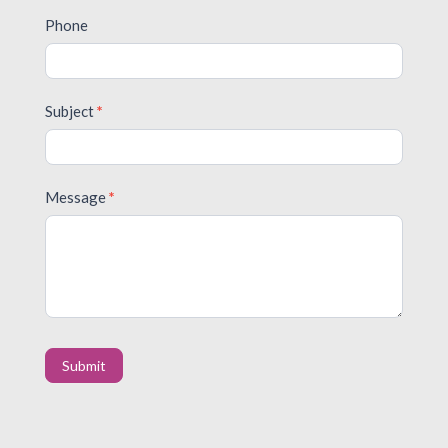
Phone
Subject
*
Message
*
Submit