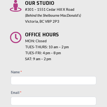
OUR STUDIO

#301 – 1551 Cedar Hill X Road
(Behind the Shelbourne MacDonald’s)
Victoria, BC V8P 2P3
OFFICE HOURS

MON: Closed
TUES-THURS: 10 am – 2 pm
TUES-FRI: 4 pm – 8 pm
SAT: 9 am – 2 pm
Contact
Name
*
Us
Email
*