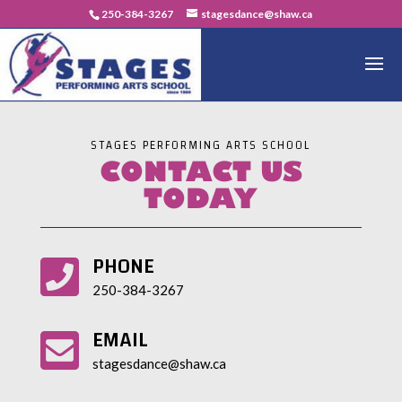
250-384-3267
stagesdance@shaw.ca
STAGES PERFORMING ARTS SCHOOL
CONTACT US
TODAY
PHONE

250-384-3267
EMAIL

stagesdance@shaw.ca